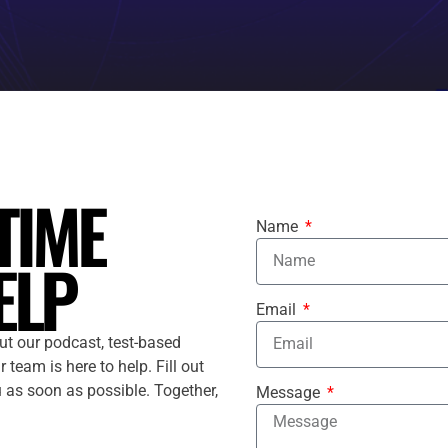
TIME
Name
ELP
Email
ut our podcast, test-based
 team is here to help. Fill out
u as soon as possible. Together,
Message