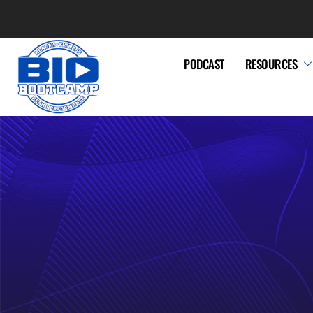
PODCAST
RESOURCES