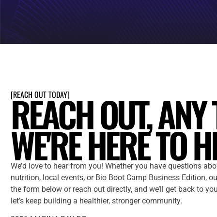
REACH OUT, ANY 
[
REACH OUT TODAY
]
WE'RE HERE TO H
We’d love to hear from you! Whether you have questions abo
nutrition, local events, or Bio Boot Camp Business Edition, our
the form below or reach out directly, and we’ll get back to yo
let’s keep building a healthier, stronger community.