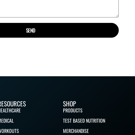
SEND
RESOURCES
SHOP
HEALTHCARE
PRODUCTS
MEDICAL
TEST BASED NUTRITION
WORKOUTS
MERCHANDISE