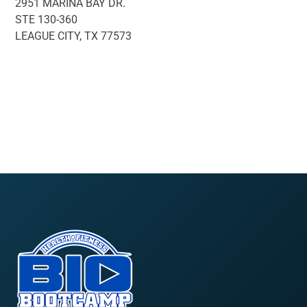
2951 MARINA BAY DR.
STE 130-360
LEAGUE CITY, TX 77573