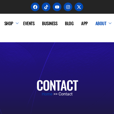
SHOP
EVENTS
BUSINESS
BLOG
APP
ABOUT
CONTACT
Home
>> Contact