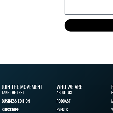
JOIN THE MOVEMENT
WHO WE ARE
TAKE THE TEST
ABOUT US
BUSINESS EDITION
PODCAST
SUBSCRIBE
EVENTS