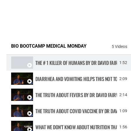
BIO BOOTCAMP MEDICAL MONDAY
5 Videos
THE # 1 KILLER OF HUMANS BY DR DAVID FAIRWE
1:52
DIARRHEA AND VOMITING HELPS THIS NOT TO HAPPE
2:09
THE TRUTH ABOUT FEVERS BY DR DAVID FAIRWEATHE
2:14
THE TRUTH ABOUT COVID VACCINE BY DR DAVID FAI
1:09
WHAT WE DON'T KNOW ABOUT NUTRITION THAT WILL
1:56