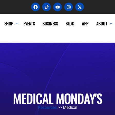
SHOP
EVENTS
BUSINESS
BLOG
APP
ABOUT
MEDICAL MONDAY'S
Resources
>> Medical