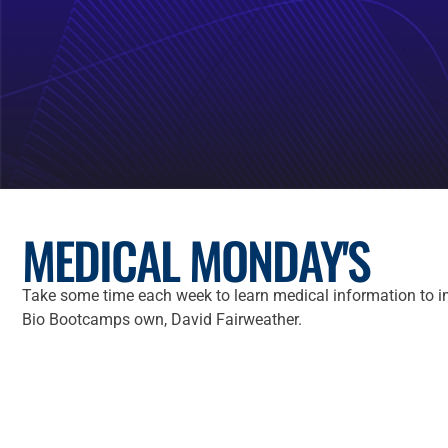
MEDICAL MONDAY'S
Take some time each week to learn medical information to i
Bio Bootcamps own, David Fairweather.