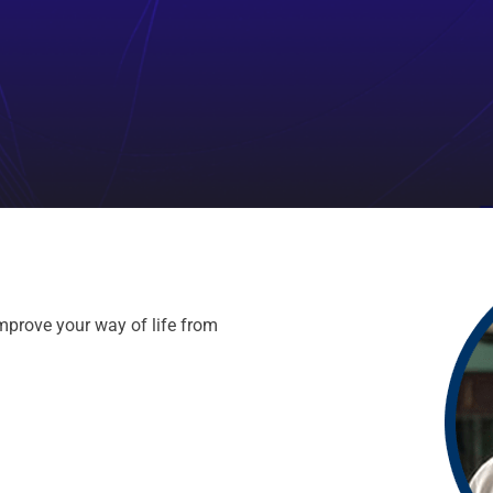
mprove your way of life from