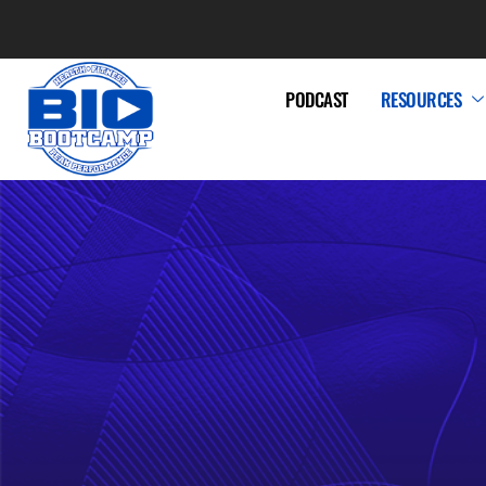
PODCAST
RESOURCES