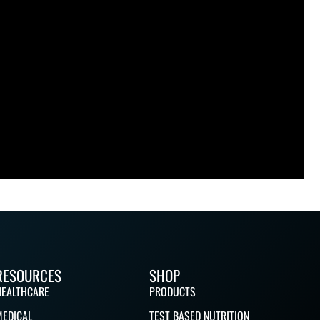
RESOURCES
SHOP
HEALTHCARE
PRODUCTS
MEDICAL
TEST BASED NUTRITION