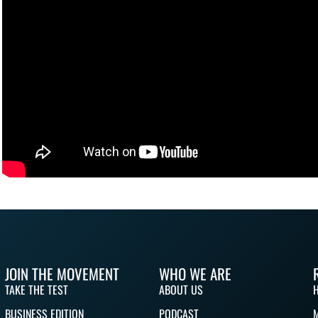
JOIN THE MOVEMENT
WHO WE ARE
TAKE THE TEST
ABOUT US
BUSINESS EDITION
PODCAST